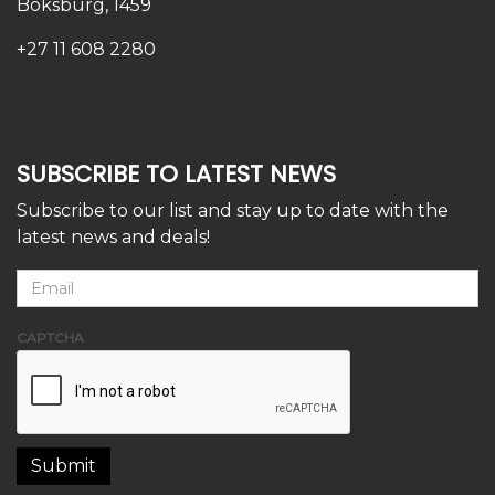
Boksburg, 1459
+27 11 608 2280
SUBSCRIBE TO LATEST NEWS
Subscribe to our list and stay up to date with the
latest news and deals!
CAPTCHA