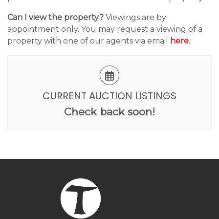
Can I view the property?
Viewings are by
appointment only. You may request a viewing of a
property with one of our agents via email
here
.
CURRENT AUCTION LISTINGS
Check back soon!