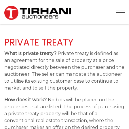
Tog
PRIVATE TREATY
What is private treaty?
Private treaty is defined as
an agreement for the sale of property at a price
negotiated directly between the purchaser and the
auctioneer. The seller can mandate the auctioneer
to utilise its existing customer base to continue to
market and to sell the property.
How does it work?
No bids will be placed on the
properties that are listed. The process of purchasing
a private treaty property will be that of a
conventional real estate transaction, where the
purchaser makes an offer on the desired property.