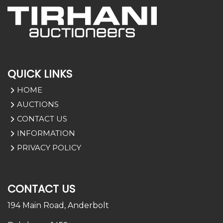
QUICK LINKS
HOME
AUCTIONS
CONTACT US
INFORMATION
PRIVACY POLICY
CONTACT US
194 Main Road,
Anderbolt