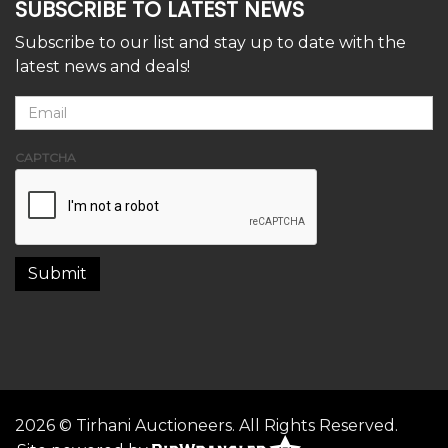
SUBSCRIBE TO LATEST NEWS
Subscribe to our list and stay up to date with the
latest news and deals!
CAPTCHA
2026 © Tirhani Auctioneers. All Rights Reserved.