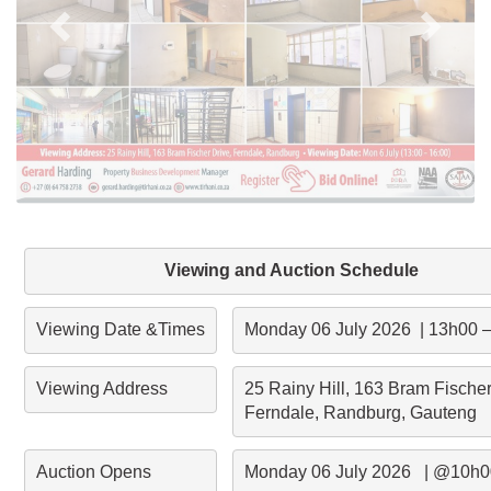
Viewing and Auction Schedule
Viewing Date &Times
Monday 06 July 2026  | 13h00 
Viewing Address
25 Rainy Hill, 163 Bram Fischer 
Ferndale, Randburg, Gauteng
Auction Opens
Monday 06 July 2026   | @10h0