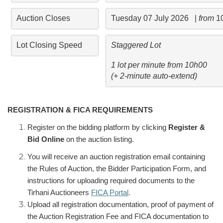
Auction Closes
Tuesday 07 July 2026   | 
from 
1
Lot Closing Speed
Staggered Lot 
1 lot per minute from 10h00 

(+ 2-minute auto-extend)
REGISTRATION & FICA REQUIREMENTS
Register on the bidding platform by clicking
Register &
Bid Online
on the auction listing.
You will receive an auction registration email containing
the Rules of Auction, the Bidder Participation Form, and
instructions for uploading required documents to the
Tirhani Auctioneers
FICA Portal
.
Upload all registration documentation, proof of payment of
the Auction Registration Fee and FICA documentation to