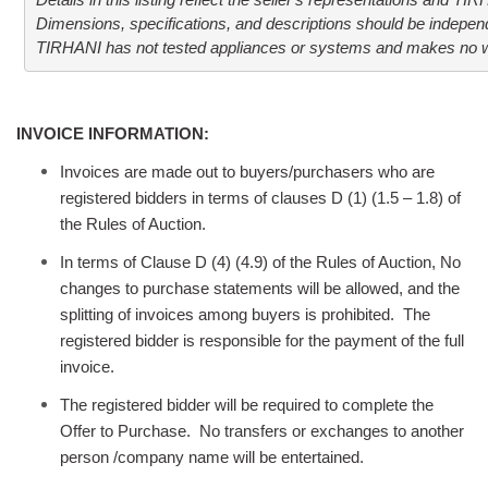
Details in this listing reflect the seller's representations and TI
Dimensions, specifications, and descriptions should be independen
TIRHANI has not tested appliances or systems and makes no war
INVOICE INFORMATION:
Invoices are made out to buyers/purchasers who are
registered bidders in terms of clauses D (1) (1.5 – 1.8) of
the Rules of Auction.
In terms of Clause D (4) (4.9) of the Rules of Auction, No
changes to purchase statements will be allowed, and the
splitting of invoices among buyers is prohibited. The
registered bidder is responsible for the payment of the full
invoice.
The registered bidder will be required to complete the
Offer to Purchase. No transfers or exchanges to another
person /company name will be entertained.