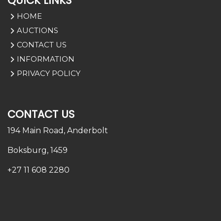
QUICK LINKS
HOME
AUCTIONS
CONTACT US
INFORMATION
PRIVACY POLICY
CONTACT US
194 Main Road,
Anderbolt
Boksburg, 1459
+27 11 608 2280