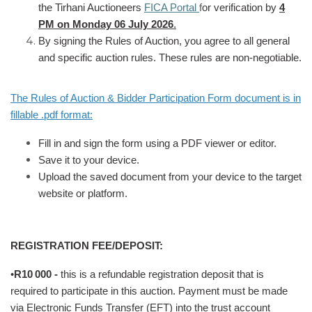
the Tirhani Auctioneers
FICA Portal
f
or verification by
4
PM on Monday 06 July 2026
.
By signing the Rules of Auction, you agree to all general
and specific auction rules. These rules are non-negotiable.
The Rules of Auction & Bidder Participation Form document is in
fillable .pdf format:
Fill in and sign the form using a PDF viewer or editor.
Save it to your device.
Upload the saved document from your device to the target
website or platform.
REGISTRATION FEE/DEPOSIT:
•
R10
000 -
this is a refundable registration deposit that is
required to participate in this auction. Payment must be made
via Electronic Funds Transfer (EFT) into the trust account