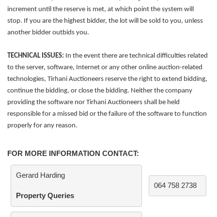
increment until the reserve is met, at which point the system will
stop. If you are the highest bidder, the lot will be sold to you, unless
another bidder outbids you.
TECHNICAL ISSUES:
In the event there are technical difficulties related
to the server, software, Internet or any other online auction-related
technologies, Tirhani Auctioneers reserve the right to extend bidding,
continue the bidding, or close the bidding. Neither the company
providing the software nor Tirhani Auctioneers shall be held
responsible for a missed bid or the failure of the software to function
properly for any reason.
FOR MORE INFORMATION CONTACT:
Gerard Harding
064 758 2738
Property Queries