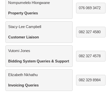
Nompumelelo Hlongwane
076 069 3472
Property Queries
Stacy-Lee Campbell
082 327 4580
Customer Liaison
Vutomi Jones
082 327 4578
Bidding System Queries & Support
Elizabeth Nkhathu
082 329 8984
Invoicing Queries