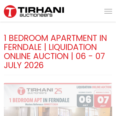
Tog
1 BEDROOM APARTMENT IN
FERNDALE | LIQUIDATION
ONLINE AUCTION | 06 - 07
JULY 2026