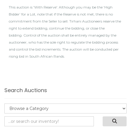
This auction is 'With Reserve'. Although you may be the ‘High
Bidder’ for a Lot, note that if the Reserve is not met, there is no
commitment from the Seller to sell. Tirhani Auctioneers reserve the
right to extend bidding, continue the bidding, or close the
bidding. Control of the auction shall be entirely managed by the
auctioneer, who has the sole right to regulate the bidding process
and control the bid increments. The auction will be conducted per
rising bid in South African Rands.
Search Auctions