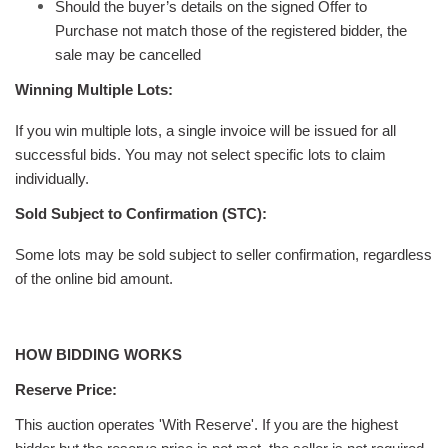
Should the buyer’s details on the signed Offer to
Purchase not match those of the registered bidder, the
sale may be cancelled
Winning Multiple Lots:
If you win multiple lots, a single invoice will be issued for all
successful bids. You may not select specific lots to claim
individually.
Sold Subject to Confirmation (STC):
Some lots may be sold subject to seller confirmation, regardless
of the online bid amount.
HOW BIDDING WORKS
Reserve Price:
This auction operates 'With Reserve'. If you are the highest