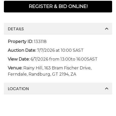
REGISTER & BID ONLINE!
DETAILS
Property ID:
133118
Auction Date:
7/7/2026 at 10:00 SAST
View Date:
6/7/2026 from 13:00to 16:00SAST
Venue:
Rainy Hill, 163 Bram Fischer Drive,
Ferndale, Randburg, GT 2194, ZA
LOCATION