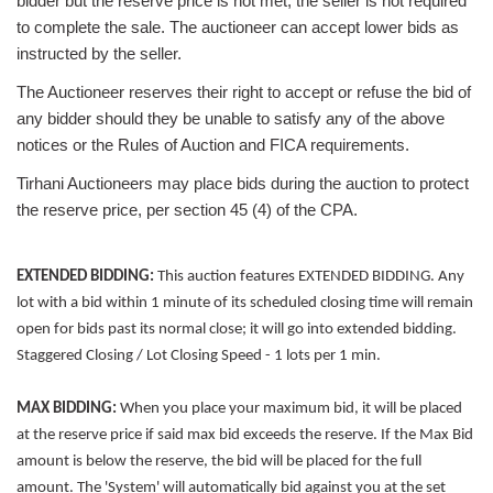
bidder but the reserve price is not met, the seller is not required
to complete the sale. The auctioneer can accept lower bids as
instructed by the seller.
The Auctioneer reserves their right to accept or refuse the bid of
any bidder should they be unable to satisfy any of the above
notices or the Rules of Auction and FICA requirements.
Tirhani Auctioneers may place bids during the auction to protect
the reserve price, per section 45 (4) of the CPA.
EXTENDED BIDDING:
This auction features EXTENDED BIDDING. Any
lot with a bid within 1 minute of its scheduled closing time will remain
open for bids past its normal close; it will go into extended bidding.
Staggered Closing / Lot Closing Speed - 1 lots per 1 min.
MAX BIDDING:
When you place your maximum bid, it will be placed
at the reserve price if said max bid exceeds the reserve. If the Max Bid
amount is below the reserve, the bid will be placed for the full
amount. The 'System' will automatically bid against you at the set