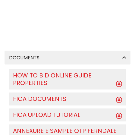
DOCUMENTS
HOW TO BID ONLINE GUIDE
PROPERTIES
FICA DOCUMENTS
FICA UPLOAD TUTORIAL
ANNEXURE E SAMPLE OTP FERNDALE