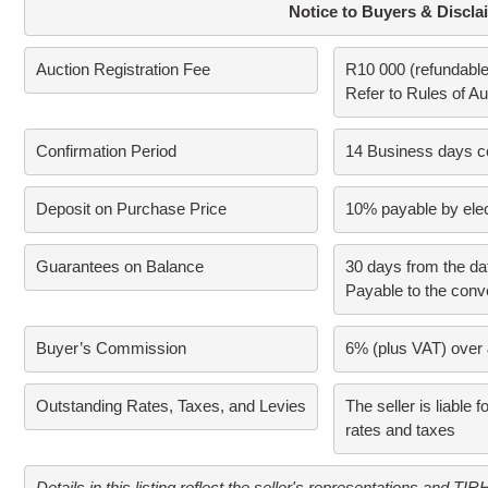
Notice to Buyers & Discla
Auction Registration Fee
R10 000 (refundable 
Refer to Rules of Auc
Confirmation Period
14 Business days con
Deposit on Purchase Price
10% payable by elec
Guarantees on Balance
30 days from the dat
Payable to the conv
Buyer’s Commission
6% (plus VAT) over 
Outstanding Rates, Taxes, and Levies
The seller is liable f
rates and taxes