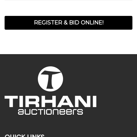
REGISTER & BID ONLINE!