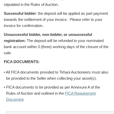
stipulated in the Rules of Auction.
Successful bidder
: the deposit will be applied as part payment
towards the settlement of your invoice. Please refer to your
invoice for confirmation.
Unsuccessful bidder, non-bidder, or unsuccessful
registration:
The deposit will be refunded to your nominated
bank account within 3 (three) working days of the closure of the
sale.
FICA DOCUMENTS:
• All FICA documents provided to Tirhani Auctioneers must also
be provided to the Seller when collecting your asset(s).
• FICA documents to be provided as per Annexure A of the
Rules of Auction and outlined in the
FICA Requirement
Document
.