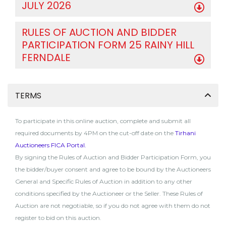
JULY 2026
RULES OF AUCTION AND BIDDER
PARTICIPATION FORM 25 RAINY HILL
FERNDALE
TERMS
To participate in this online auction, complete and submit all
required documents by 4PM on the cut-off date on the
Tirhani
Auctioneers FICA Portal
.
By signing the Rules of Auction and Bidder Participation Form, you
the bidder/buyer consent and agree to be bound by the Auctioneers
General and Specific Rules of Auction in addition to any other
conditions specified by the Auctioneer or the Seller. These Rules of
Auction are not negotiable, so if you do not agree with them do not
register to bid on this auction.