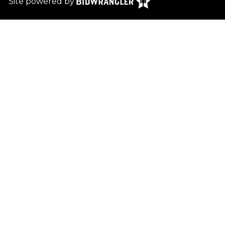
Site powered by