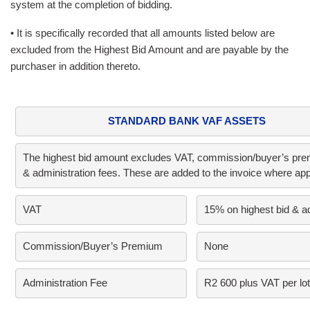
system at the completion of bidding.
• It is specifically recorded that all amounts listed below are
excluded from the Highest Bid Amount and are payable by the
purchaser in addition thereto.
STANDARD BANK VAF ASSETS
The highest bid amount excludes VAT, commission/buyer’s prem
& administration fees. These are added to the invoice where app
VAT     
15% on highest bid & a
Commission/Buyer’s Premium      
None
Administration Fee
R2 600 plus VAT per lot