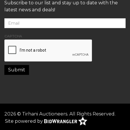
Subscribe to our list and stay up to date with the
latest news and deals!
CAPTCHA
2026 © Tirhani Auctioneers. All Rights Reserved.
Site powered by