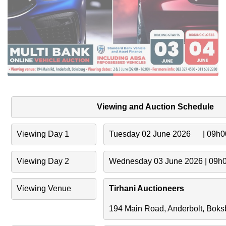
Viewing and Auction Schedule
Viewing Day 1
Tuesday 02 June 2026      | 09h
Viewing Day 2
Wednesday 03 June 2026 | 09h
Viewing Venue
Tirhani Auctioneers
194 Main Road, Anderbolt, Boks