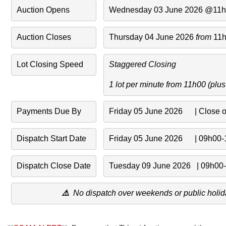
Auction Opens
Wednesday 03 June 2026 @11
Auction Closes
Thursday 04 June 2026 
from 
11
Lot Closing Speed
Staggered Closing 
1 lot per minute from 11h00 (plu
Payments Due By
Friday 05 June 2026      | Close 
Dispatch Start Date
Friday 05 June 2026      | 09h00
Dispatch Close Date
Tuesday 09 June 2026   | 09h00
⚠️
No dispatch over weekends or public holid