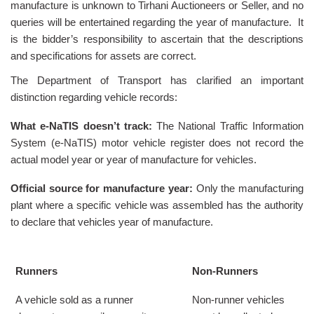
manufacture is unknown to Tirhani Auctioneers or Seller, and no
queries will be entertained regarding the year of manufacture. It
is the bidder’s responsibility to ascertain that the descriptions
and specifications for assets are correct.
The Department of Transport has clarified an important
distinction regarding vehicle records:
What e-NaTIS doesn’t track:
The National Traffic Information
System (e-NaTIS) motor vehicle register does not record the
actual model year or year of manufacture for vehicles.
Official source for manufacture year:
Only the manufacturing
plant where a specific vehicle was assembled has the authority
to declare that vehicles year of manufacture.
Runners
Non-Runners
A vehicle sold as a runner
Non-runner vehicles