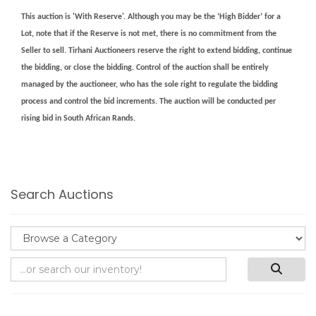
This auction is 'With Reserve'. Although you may be the ‘High Bidder’ for a
Lot, note that if the Reserve is not met, there is no commitment from the
Seller to sell. Tirhani Auctioneers reserve the right to extend bidding, continue
the bidding, or close the bidding. Control of the auction shall be entirely
managed by the auctioneer, who has the sole right to regulate the bidding
process and control the bid increments. The auction will be conducted per
rising bid in South African Rands.
Search Auctions