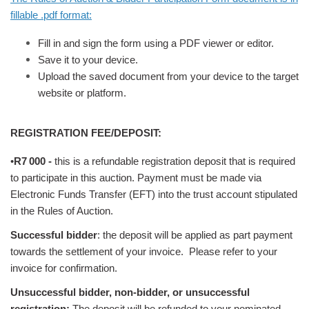
fillable .pdf format:
Fill in and sign the form using a PDF viewer or editor.
Save it to your device.
Upload the saved document from your device to the target
website or platform.
REGISTRATION FEE/DEPOSIT:
•
R7
000
-
this is a refundable registration deposit that is required
to participate in this auction. Payment must be made via
Electronic Funds Transfer (EFT) into the trust account stipulated
in the Rules of Auction.
Successful bidder
: the deposit will be applied as part payment
towards the settlement of your invoice. Please refer to your
invoice for confirmation.
Unsuccessful bidder, non-bidder, or unsuccessful
registration:
The deposit will be refunded to your nominated