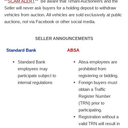
**
SCAM ALERT
**
Be aware that Tirhani Auctioneers and the
Seller will
never
ask buyers for a holding deposit to withdraw
vehicles from auction. All vehicles are sold exclusively at public
auctions,
not
via Facebook or other social media.
SELLER ANNOUNCEMENTS
Standard Bank
ABSA
Standard Bank
Absa employees are
employees may
prohibited from
participate subject to
registering or bidding.
internal regulations
Foreign buyers must
obtain a Traffic
Register Number
(TRN) prior to
participating.
Registration without a
valid TRN will result in