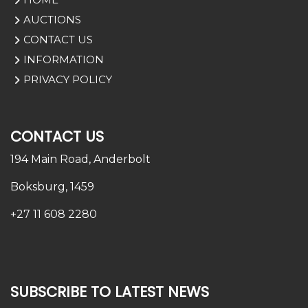
AUCTIONS
CONTACT US
INFORMATION
PRIVACY POLICY
CONTACT US
194 Main Road,
Anderbolt
Boksburg, 1459
+27 11 608 2280
SUBSCRIBE TO LATEST NEWS