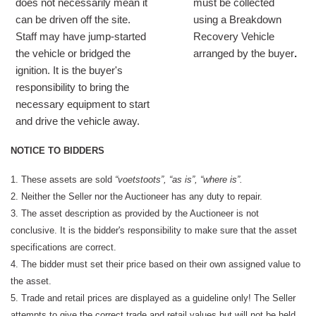
does not necessarily mean it
must be collected
can be driven off the site.
using a Breakdown
Staff may have jump-started
Recovery Vehicle
the vehicle or bridged the
arranged by the buyer
.
ignition. It is the buyer's
responsibility to bring the
necessary equipment to start
and drive the vehicle away.
NOTICE TO BIDDERS
1. These assets are sold
“voetstoots”, “as is”, “where is”.
2. Neither the Seller nor the Auctioneer has any duty to repair.
3. The asset description as provided by the Auctioneer is not
conclusive. It is the bidder's responsibility to make sure that the asset
specifications are correct.
4. The bidder must set their price based on their own assigned value to
the asset.
5. Trade and retail prices are displayed as a guideline only! The Seller
attempts to give the correct trade and retail values but will not be held