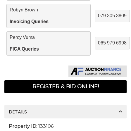
Robyn Brown
079 305 3809
Invoicing Queries
Percy Vuma
065 979 6998
FICA Queries
REGISTER & BID ONLINE!
DETAILS
Property ID:
133106