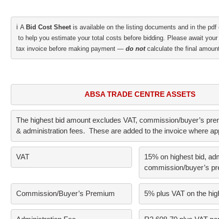
ℹ️
A 
Bid Cost Sheet
 is available on the listing documents and in the pdf 
 to help you estimate your total costs before bidding. Please await your 
tax invoice before making payment — 
do not
 calculate the final amount
ABSA TRADE CENTRE ASSETS
The highest bid amount excludes VAT, commission/buyer’s prem
& administration fees.  These are added to the invoice where ap
VAT     
15% on highest bid, adm
commission/buyer’s p
Commission/Buyer’s Premium      
5% plus VAT on the high