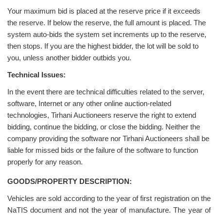
Your maximum bid is placed at the reserve price if it exceeds
the reserve. If below the reserve, the full amount is placed. The
system auto-bids the system set increments up to the reserve,
then stops. If you are the highest bidder, the lot will be sold to
you, unless another bidder outbids you.
Technical Issues:
In the event there are technical difficulties related to the server,
software, Internet or any other online auction-related
technologies, Tirhani Auctioneers reserve the right to extend
bidding, continue the bidding, or close the bidding. Neither the
company providing the software nor Tirhani Auctioneers shall be
liable for missed bids or the failure of the software to function
properly for any reason.
GOODS/PROPERTY DESCRIPTION:
Vehicles are sold according to the year of first registration on the
NaTIS document and not the year of manufacture. The year of