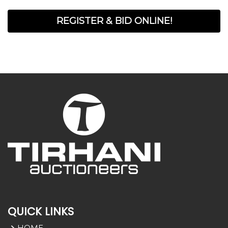
REGISTER & BID ONLINE!
QUICK LINKS
HOME