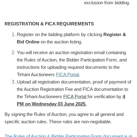
exclusion from bidding.
REGISTRATION & FICA REQUIREMENTS
Register on the bidding platform by clicking
Register &
Bid Online
on the auction listing.
You will receive an auction registration email containing
the Rules of Auction, the Bidder Participation Form, and
instructions for uploading required documents to the
Tirhani Auctioneers
FICA Portal
.
Upload all registration documentation, proof of payment of
the Auction Registration Fee and FICA documentation to
the Tirhani Auctioneers
FICA Portal
for verification by
4
PM on Wednesday 03 June 2025
.
By signing the Rules of Auction, you agree to all general and
specific auction rules. These rules are non-negotiable.
The Rules of Auction & Bidder Participation Form document is in