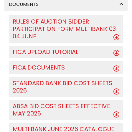
DOCUMENTS
RULES OF AUCTION BIDDER
PARTICIPATION FORM MULTIBANK 03
04 JUNE
FICA UPLOAD TUTORIAL
FICA DOCUMENTS
STANDARD BANK BID COST SHEETS
2026
ABSA BID COST SHEETS EFFECTIVE
MAY 2026
MULTI BANK JUNE 2026 CATALOGUE