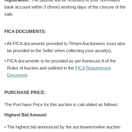
bank account within 3 (three) working days of the closure of the
sale.
FICA DOCUMENTS:
• All FICA documents provided to Tirhani Auctioneers must also
be provided to the Seller when collecting your asset(s).
• FICA documents to be provided as per Annexure A of the
Rules of Auction and outlined in the
FICA Requirement
Document
.
PURCHASE PRICE:
The Purchase Price for this auction is calculated as follows:
Highest Bid Amount:
• The highest bid announced by the auctioneer/online auction