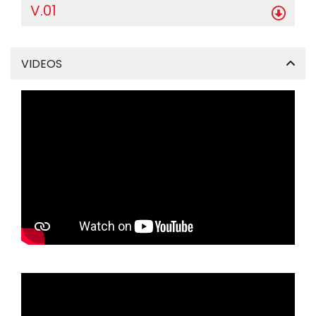
V.01
VIDEOS