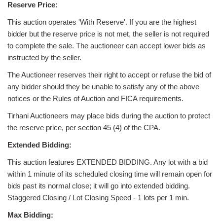
Reserve Price:
This auction operates 'With Reserve'. If you are the highest
bidder but the reserve price is not met, the seller is not required
to complete the sale. The auctioneer can accept lower bids as
instructed by the seller.
The Auctioneer reserves their right to accept or refuse the bid of
any bidder should they be unable to satisfy any of the above
notices or the Rules of Auction and FICA requirements.
Tirhani Auctioneers may place bids during the auction to protect
the reserve price, per section 45 (4) of the CPA.
Extended Bidding:
This auction features EXTENDED BIDDING. Any lot with a bid
within 1 minute of its scheduled closing time will remain open for
bids past its normal close; it will go into extended bidding.
Staggered Closing / Lot Closing Speed - 1 lots per 1 min.
Max Bidding: