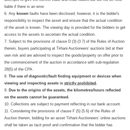
liable if there is an error.
6. Any
known
faults have been disclosed; however, it is the bidder's
responsibility to inspect the asset and ensure that the actual condition
of the asset is known. The viewing day is provided for the bidders to get
access to the assets to ascertain the actual condition.
7. Subject to the provisions of clause D (3) (3.7) of the Rules of Auction
therein, buyers participating at Tirhani Auctioneers' auctions bid at their
own risk and are advised to inspect the goods/property on offer prior to
the commencement of the auction in accordance with sub-regulation
28(5) of the CPA.
8.
The use of diagnostic/fault finding equipment or devices when
viewing and inspecting assets is
strictly prohibited
.
9.
Due to the origins of the assets, the kilometres/hours reflected
on the assets cannot be guaranteed.
10. Collections are subject to payment reflecting in our bank account.
11. Considering the provisions of clause F (5) (5.6) of the Rules of
Auction therein, bidding for an asset Tirhani Auctioneers’ online auctions
shall be taken as tacit proof and confirmation that the bidder has