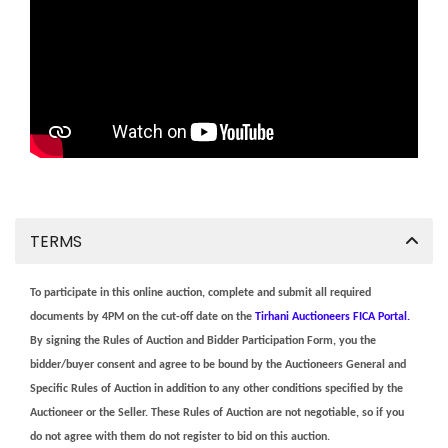
TERMS
To participate in this online auction, complete and submit all required
documents by 4PM on the cut-off date on the
Tirhani Auctioneers FICA Portal.
By signing the Rules of Auction and Bidder Participation Form, you the
bidder/buyer consent and agree to be bound by the Auctioneers General and
Specific Rules of Auction in addition to any other conditions specified by the
Auctioneer or the Seller. These Rules of Auction are not negotiable, so if you
do not agree with them do not register to bid on this auction.