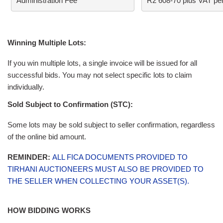
Administration Fee
R2 608-70 plus VAT per
Winning Multiple Lots:
If you win multiple lots, a single invoice will be issued for all
successful bids. You may not select specific lots to claim
individually.
Sold Subject to Confirmation (STC):
Some lots may be sold subject to seller confirmation, regardless
of the online bid amount.
REMINDER:
ALL FICA DOCUMENTS PROVIDED TO
TIRHANI AUCTIONEERS MUST ALSO BE PROVIDED TO
THE SELLER WHEN COLLECTING YOUR ASSET(S).
HOW BIDDING WORKS