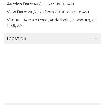
Auction Date:
4/6/2026 at 11:00 SAST
View Date:
2/6/2026 from 09:00to 16:00SAST
Venue:
194 Main Road, Anderbolt , Boksburg, GT
1459, ZA
LOCATION