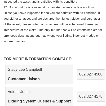
inspected the asset and is satisfied with its condition.
12. Do not bid for any asset at Tirhani Auctioneers’ online auctions
unless you have inspected it and you are satisfied with its condition. If
you bid for an asset and are declared the highest bidder and purchaser
of the asset, please note that no returns will be entertained thereafter,
irrespective of the claim. The only returns that will be entertained are for
erroneous descriptions such as wrong year listing, incorrect model, or
incorrect variant.
FOR MORE INFORMATION CONTACT:
Stacy-Lee Campbell
082 327 4580
Customer Liaison
Vutomi Jones
082 327 4578
Bidding System Queries & Support