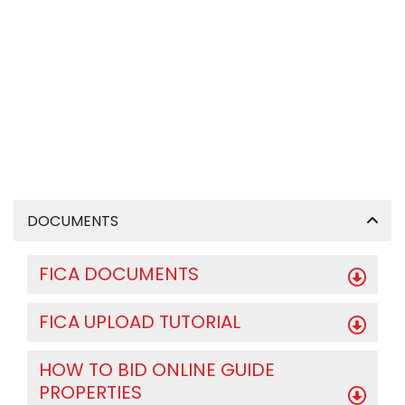
DOCUMENTS
FICA DOCUMENTS
FICA UPLOAD TUTORIAL
HOW TO BID ONLINE GUIDE
PROPERTIES