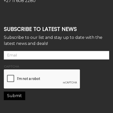
+27 11 608 2280
SUBSCRIBE TO LATEST NEWS
Subscribe to our list and stay up to date with the
latest news and deals!
CAPTCHA