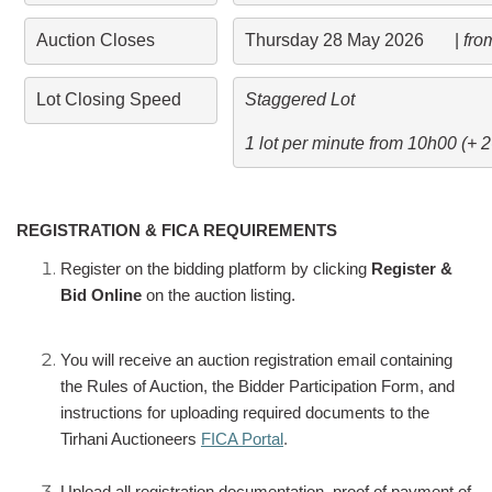
Auction Closes
Thursday 28 May 2026       | 
fro
Lot Closing Speed
Staggered Lot 
1 lot per minute from 10h00 (+ 
REGISTRATION & FICA REQUIREMENTS
Register on the bidding platform by clicking
Register &
Bid Online
on the auction listing.
You will receive an auction registration email containing
the Rules of Auction, the Bidder Participation Form, and
instructions for uploading required documents to the
Tirhani Auctioneers
FICA Portal
.
Upload all registration documentation, proof of payment of