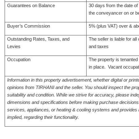
Guarantees on Balance
30 days from the date of
the conveyancer on or be
Buyer’s Commission
5% (plus VAT) over & ab
Outstanding Rates, Taxes, and
The seller is liable for al
Levies
and taxes
Occupation
The property is tenanted
in place. Vacant occupat
Information in this property advertisement, whether digital or print
opinions from TIRHANI and the seller. You should inspect the prop
suitability and condition. While we strive for accuracy, please inde
dimensions and specifications before making purchase decisions
services, appliances, or heating & cooling systems and provides 
implied, regarding their functionality.