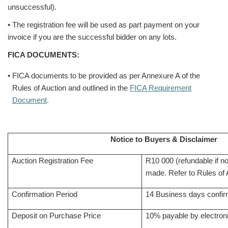
unsuccessful).
• The registration fee will be used as part payment on your
invoice if you are the successful bidder on any lots.
FICA DOCUMENTS:
• FICA documents to be provided as per Annexure A of the
Rules of Auction and outlined in the
FICA Requirement
Document
.
Notice to Buyers & Disclaimer
Auction Registration Fee
R10 000 (refundable if n
made. Refer to Rules of A
Confirmation Period
14 Business days confirm
Deposit on Purchase Price
10% payable by electroni