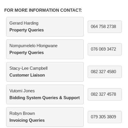
FOR MORE INFORMATION CONTACT:
Gerard Harding
064 758 2738
Property Queries
Nompumelelo Hlongwane
076 069 3472
Property Queries
Stacy-Lee Campbell
082 327 4580
Customer Liaison
Vutomi Jones
082 327 4578
Bidding System Queries & Support
Robyn Brown
079 305 3809
Invoicing Queries