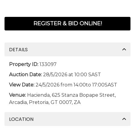
REGISTER & BID ONLINE!
DETAILS
Property ID:
133097
Auction Date:
28/5/2026 at 10:00 SAST
View Date:
24/5/2026 from 14:00to 17:00SAST
Venue:
Hacienda, 625 Stanza Bopape Street,
Arcadia, Pretoria, GT 0007, ZA
LOCATION