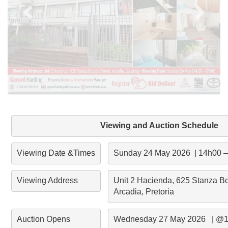
Viewing and Auction Schedule
Viewing Date &Times
Sunday 24 May 2026  | 14h00 
Viewing Address
Unit 2 Hacienda, 625 Stanza Bop
Arcadia, Pretoria
Auction Opens
Wednesday 27 May 2026   | @