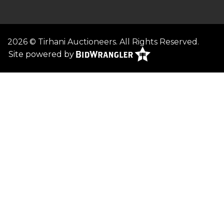
2026 © Tirhani Auctioneers. All Rights Reserved.
Site powered by