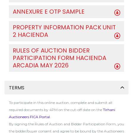
ANNEXURE E OTP SAMPLE
PROPERTY INFORMATION PACK UNIT
2 HACIENDA
RULES OF AUCTION BIDDER
PARTICIPATION FORM HACIENDA
ARCADIA MAY 2026
TERMS
To participate in this online auction, complete and submit all
required documents by 4PM on the cut-off date on the
Tirhani
Auctioneers FICA Portal
.
By signing the Rules of Auction and Bidder Participation Form, you
the bidder/buyer consent and agree to be bound by the Auctioneers