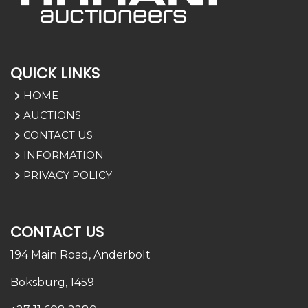
QUICK LINKS
HOME
AUCTIONS
CONTACT US
INFORMATION
PRIVACY POLICY
CONTACT US
194 Main Road,
Anderbolt
Boksburg, 1459