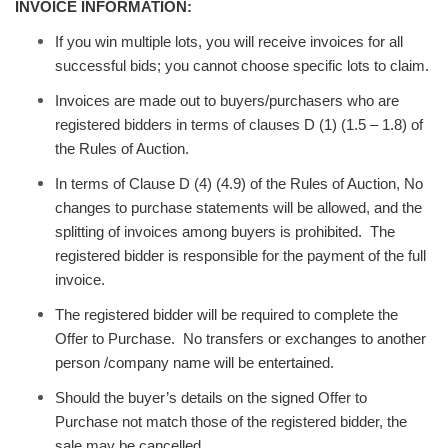
INVOICE INFORMATION:
If you win multiple lots, you will receive invoices for all
successful bids; you cannot choose specific lots to claim.
Invoices are made out to buyers/purchasers who are
registered bidders in terms of clauses D (1) (1.5 – 1.8) of
the Rules of Auction.
In terms of Clause D (4) (4.9) of the Rules of Auction, No
changes to purchase statements will be allowed, and the
splitting of invoices among buyers is prohibited. The
registered bidder is responsible for the payment of the full
invoice.
The registered bidder will be required to complete the
Offer to Purchase. No transfers or exchanges to another
person /company name will be entertained.
Should the buyer’s details on the signed Offer to
Purchase not match those of the registered bidder, the
sale may be cancelled