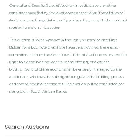
General and Specific Rules of Auction in addition to any other
conditions specified by the Auctioneer or the Seller. These Rules of
Auction are not negotiable, so if you do not agree with them do not
register to bid on this auction.
This auction is 'With Reserve'. Although you may be the ‘High
Bidder’ for a Lot, note that if the Reserve is not met, there is no
commitment from the Seller to sell. Tirhani Auctioneers reserve the
right to extend bidding, continue the bidding, or close the
bidding. Control of the auction shall be entirely managed by the
auctioneer, who has the sole right to regulate the bidding process
and control the bid increments. The auction will be conducted per
rising bid in South African Rands.
Search Auctions