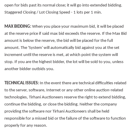
open for bids past its normal close; it will go into extended bidding.
Staggered Closing / Lot Closing Speed - 1 lots per 1 min.
MAX BIDDING:
When you place your maximum bid, it will be placed
at the reserve price if said max bid exceeds the reserve. If the Max Bid
amount is below the reserve, the bid will be placed for the full
amount. The 'System' will automatically bid against you at the set
increment until the reserve is met, at which point the system will
stop. If you are the highest bidder, the lot will be sold to you, unless
another bidder outbids you.
TECHNICAL ISSUES:
In the event there are technical difficulties related
to the server, software, Internet or any other online auction-related
technologies, Tirhani Auctioneers reserve the right to extend bidding,
continue the bidding, or close the bidding. Neither the company
providing the software nor Tirhani Auctioneers shall be held
responsible for a missed bid or the failure of the software to function
properly for any reason.