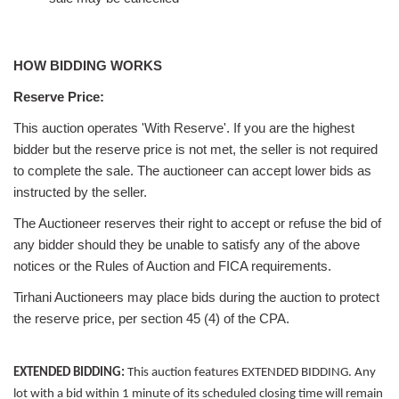
HOW BIDDING WORKS
Reserve Price:
This auction operates 'With Reserve'. If you are the highest
bidder but the reserve price is not met, the seller is not required
to complete the sale. The auctioneer can accept lower bids as
instructed by the seller.
The Auctioneer reserves their right to accept or refuse the bid of
any bidder should they be unable to satisfy any of the above
notices or the Rules of Auction and FICA requirements.
Tirhani Auctioneers may place bids during the auction to protect
the reserve price, per section 45 (4) of the CPA.
EXTENDED BIDDING:
This auction features EXTENDED BIDDING. Any
lot with a bid within 1 minute of its scheduled closing time will remain