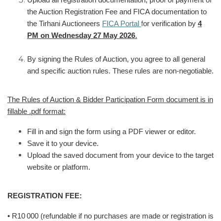
the Auction Registration Fee and FICA documentation to
the Tirhani Auctioneers
FICA Portal
f
or verification by
4
PM on Wednesday 27 May 2026
.
By signing the Rules of Auction, you agree to all general
and specific auction rules. These rules are non-negotiable.
The Rules of Auction & Bidder Participation Form document is in
fillable .pdf format:
Fill in and sign the form using a PDF viewer or editor.
Save it to your device.
Upload the saved document from your device to the target
website or platform.
REGISTRATION FEE:
• R10
000 (refundable if no purchases are made or registration is