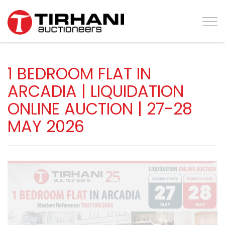
Tog
1 BEDROOM FLAT IN
ARCADIA | LIQUIDATION
ONLINE AUCTION | 27-28
MAY 2026