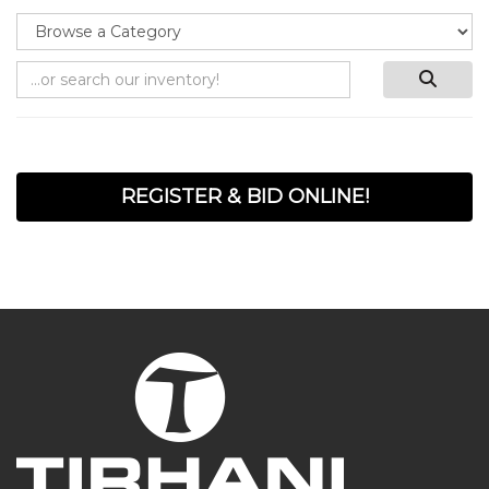
REGISTER & BID ONLINE!