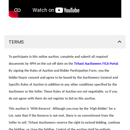
TERMS
To participate in this online auction, complete and submit all required
documents by 4PM on the cut-off date on the
Tirhani Auctioneers FICA Portal.
By signing the Rules of Auction and Bidder Participation Form, you the
bidder/buyer consent and agree to be bound by the Auctioneers General and
Specific Rules of Auction in addition to any other conditions specified by the
Auctioneer or the Seller. These Rules of Auction are not negotiable, so if you
do not agree with them do not register to bid on this auction.
This auction is 'With Reserve'. Although you may be the ‘High Bidder’ for a
Lot, note that if the Reserve is not met, there is no commitment from the
Seller to sell. Tirhani Auctioneers reserve the right to extend bidding, continue
the bidding, or close the bidding. Control of the auction shall be entirely