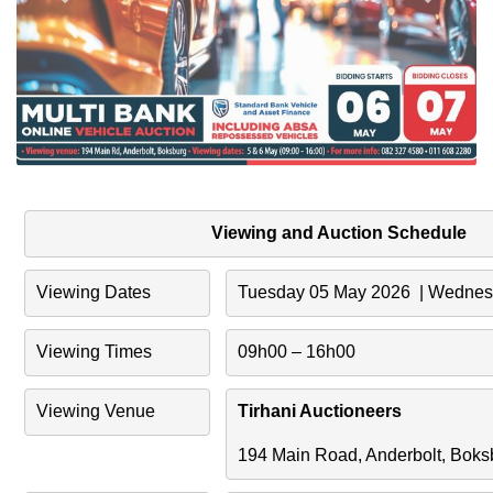
Viewing and Auction Schedule
Viewing Dates
Tuesday 05 May 2026  | Wedne
Viewing Times
09h00 – 16h00
Viewing Venue
Tirhani Auctioneers
194 Main Road, Anderbolt, Boks