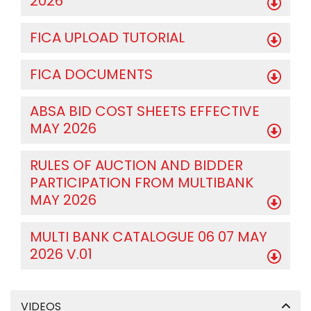
2026
FICA UPLOAD TUTORIAL
FICA DOCUMENTS
ABSA BID COST SHEETS EFFECTIVE
MAY 2026
RULES OF AUCTION AND BIDDER
PARTICIPATION FROM MULTIBANK
MAY 2026
MULTI BANK CATALOGUE 06 07 MAY
2026 V.01
VIDEOS