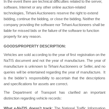
In the event there are technical difficulties related to the server,
software, Internet or any other online auction-related
technologies, Tirhani Auctioneers reserve the right to extend
bidding, continue the bidding, or close the bidding. Neither the
company providing the software nor Tirhani Auctioneers shall be
liable for missed bids or the failure of the software to function
properly for any reason.
GOODS/PROPERTY DESCRIPTION:
Vehicles are sold according to the year of first registration on the
NaTIS document and not the year of manufacture. The year of
manufacture is unknown to Tirhani Auctioneers or Seller, and no
queries will be entertained regarding the year of manufacture. It
is the bidder’s responsibility to ascertain that the descriptions
and specifications for assets are correct.
The Department of Transport has clarified an important
distinction regarding vehicle records:
What e-NaTIS doesn’t track:
The National Traffic Information