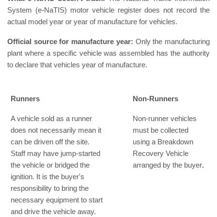
System (e-NaTIS) motor vehicle register does not record the
actual model year or year of manufacture for vehicles.
Official source for manufacture year:
Only the manufacturing
plant where a specific vehicle was assembled has the authority
to declare that vehicles year of manufacture.
Runners
Non-Runners
A vehicle sold as a runner
Non-runner vehicles
does not necessarily mean it
must be collected
can be driven off the site.
using a Breakdown
Staff may have jump-started
Recovery Vehicle
the vehicle or bridged the
arranged by the buyer
.
ignition. It is the buyer's
responsibility to bring the
necessary equipment to start
and drive the vehicle away.