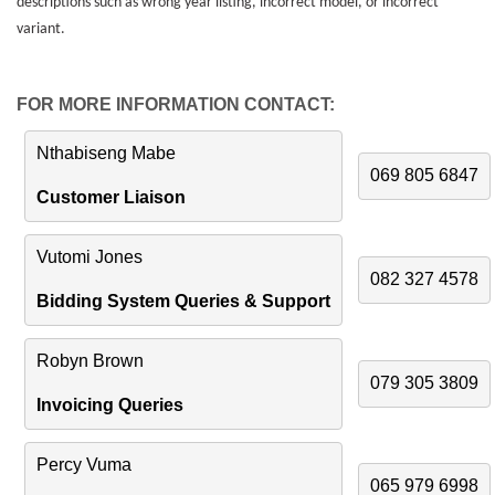
descriptions such as wrong year listing, incorrect model, or incorrect
variant.
FOR MORE INFORMATION CONTACT:
Nthabiseng Mabe
069 805 6847
Customer Liaison
Vutomi Jones
082 327 4578
Bidding System Queries & Support
Robyn Brown
079 305 3809
Invoicing Queries
Percy Vuma
065 979 6998