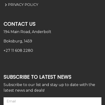
PRIVACY POLICY
CONTACT US
194 Main Road,
Anderbolt
Boksburg, 1459
+27 11 608 2280
SUBSCRIBE TO LATEST NEWS
Subscribe to our list and stay up to date with the
latest news and deals!