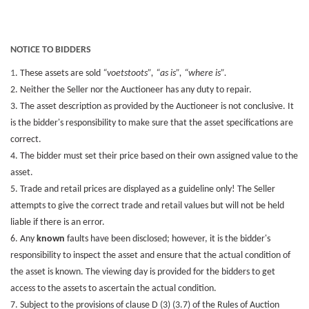
NOTICE TO BIDDERS
1
. These assets are sold
“voetstoots”, “as is”, “where is”.
2. Neither the Seller nor the Auctioneer has any duty to repair.
3. The asset description as provided by the Auctioneer is not conclusive. It
is the bidder's responsibility to make sure that the asset specifications are
correct.
4. The bidder must set their price based on their own assigned value to the
asset.
5. Trade and retail prices are displayed as a guideline only! The Seller
attempts to give the correct trade and retail values but will not be held
liable if there is an error.
6. Any
known
faults have been disclosed; however, it is the bidder's
responsibility to inspect the asset and ensure that the actual condition of
the asset is known. The viewing day is provided for the bidders to get
access to the assets to ascertain the actual condition.
7. Subject to the provisions of clause D (3) (3.7) of the Rules of Auction