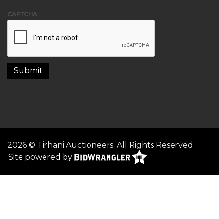
CAPTCHA
2026 © Tirhani Auctioneers. All Rights Reserved.
Site powered by