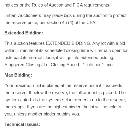
notices or the Rules of Auction and FICA requirements.
Tirhani Auctioneers may place bids during the auction to protect
the reserve price, per section 45 (4) of the CPA.
Extended Bidding:
This auction features EXTENDED BIDDING. Any lot with a bid
within 1 minute of its scheduled closing time will remain open for
bids past its normal close; it will go into extended bidding.
Staggered Closing / Lot Closing Speed - 1 lots per 1 min.
Max Bidding:
Your maximum bid is placed at the reserve price if it exceeds
the reserve. If below the reserve, the full amount is placed. The
system auto-bids the system set increments up to the reserve,
then stops. If you are the highest bidder, the lot will be sold to
you, unless another bidder outbids you.
Technical Issues: