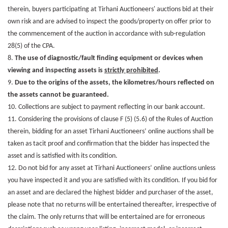
therein, buyers participating at Tirhani Auctioneers' auctions bid at their
own risk and are advised to inspect the goods/property on offer prior to
the commencement of the auction in accordance with sub-regulation
28(5) of the CPA.
8.
The use of diagnostic/fault finding equipment or devices when
viewing and inspecting assets is
strictly prohibited
.
9.
Due to the origins of the assets, the kilometres/hours reflected on
the assets cannot be guaranteed.
10. Collections are subject to payment reflecting in our bank account.
11. Considering the provisions of clause F (5) (5.6) of the Rules of Auction
therein, bidding for an asset Tirhani Auctioneers’ online auctions shall be
taken as tacit proof and confirmation that the bidder has inspected the
asset and is satisfied with its condition.
12. Do not bid for any asset at Tirhani Auctioneers’ online auctions unless
you have inspected it and you are satisfied with its condition. If you bid for
an asset and are declared the highest bidder and purchaser of the asset,
please note that no returns will be entertained thereafter, irrespective of
the claim. The only returns that will be entertained are for erroneous