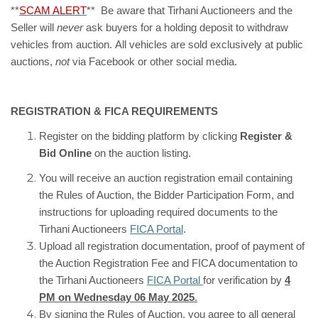
**
SCAM ALERT
** Be aware that Tirhani Auctioneers and the
Seller will
never
ask buyers for a holding deposit to withdraw
vehicles from auction. All vehicles are sold exclusively at public
auctions,
not
via Facebook or other social media.
REGISTRATION & FICA REQUIREMENTS
Register on the bidding platform by clicking
Register &
Bid Online
on the auction listing.
You will receive an auction registration email containing
the Rules of Auction, the Bidder Participation Form, and
instructions for uploading required documents to the
Tirhani Auctioneers
FICA Portal
.
Upload all registration documentation, proof of payment of
the Auction Registration Fee and FICA documentation to
the Tirhani Auctioneers
FICA Portal
for verification by
4
PM on Wednesday 06 May 2025
.
By signing the Rules of Auction, you agree to all general