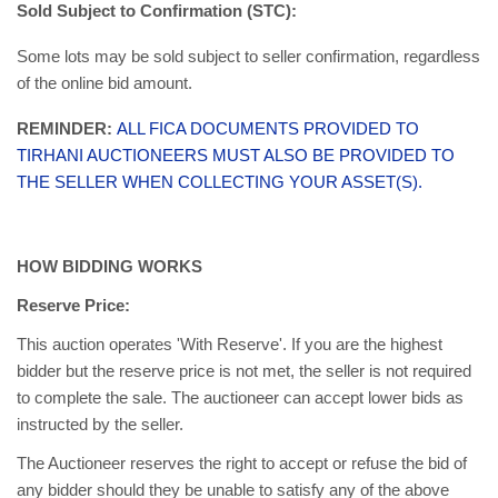
Sold Subject to Confirmation (STC):
Some lots may be sold subject to seller confirmation, regardless
of the online bid amount.
REMINDER:
ALL FICA DOCUMENTS PROVIDED TO
TIRHANI AUCTIONEERS MUST ALSO BE PROVIDED TO
THE SELLER WHEN COLLECTING YOUR ASSET(S).
HOW BIDDING WORKS
Reserve Price:
This auction operates 'With Reserve'. If you are the highest
bidder but the reserve price is not met, the seller is not required
to complete the sale. The auctioneer can accept lower bids as
instructed by the seller.
The Auctioneer reserves the right to accept or refuse the bid of
any bidder should they be unable to satisfy any of the above