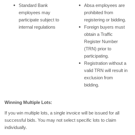
Standard Bank
Absa employees are
employees may
prohibited from
participate subject to
registering or bidding.
internal regulations
Foreign buyers must
obtain a Traffic
Register Number
(TRN) prior to
participating.
Registration without a
valid TRN will result in
exclusion from
bidding.
Winning Multiple Lots:
If you win multiple lots, a single invoice will be issued for all
successful bids. You may not select specific lots to claim
individually.