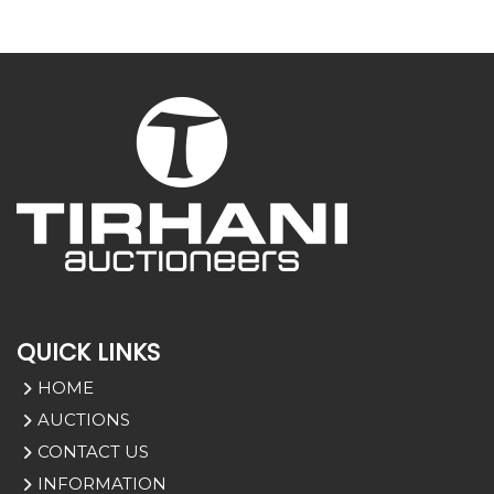
QUICK LINKS
HOME
AUCTIONS
CONTACT US
INFORMATION