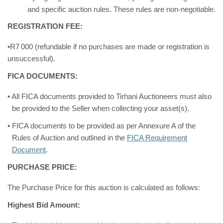
and specific auction rules. These rules are non-negotiable.
REGISTRATION FEE:
•R7
000 (refundable if no purchases are made or registration is
unsuccessful).
FICA DOCUMENTS:
• All FICA documents provided to Tirhani Auctioneers must also
be provided to the Seller when collecting your asset(s).
• FICA documents to be provided as per Annexure A of the
Rules of Auction and outlined in the
FICA Requirement
Document
.
PURCHASE PRICE:
The Purchase Price for this auction is calculated as follows:
Highest Bid Amount: