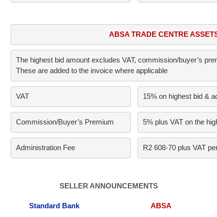
ABSA TRADE CENTRE ASSET
The highest bid amount excludes VAT, commission/buyer’s premi
These are added to the invoice where applicable
VAT     
15% on highest bid & a
Commission/Buyer’s Premium      
5% plus VAT on the high
Administration Fee
R2 608-70 plus VAT per
SELLER ANNOUNCEMENTS
Standard Bank
ABSA