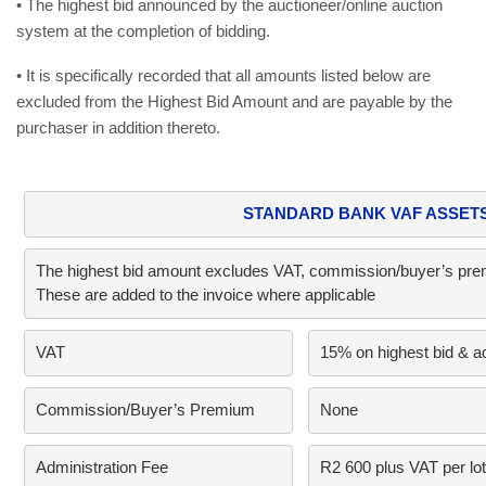
• The highest bid announced by the auctioneer/online auction
system at the completion of bidding.
• It is specifically recorded that all amounts listed below are
excluded from the Highest Bid Amount and are payable by the
purchaser in addition thereto.
STANDARD BANK VAF ASSET
The highest bid amount excludes VAT, commission/buyer’s premi
These are added to the invoice where applicable
VAT     
15% on highest bid & a
Commission/Buyer’s Premium      
None
Administration Fee
R2 600 plus VAT per lot