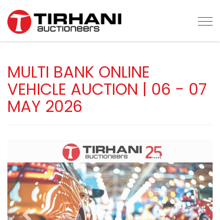
Tog
MULTI BANK ONLINE
VEHICLE AUCTION | 06 - 07
MAY 2026