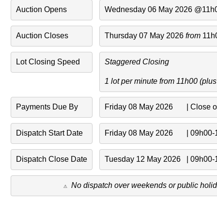
Auction Opens
Wednesday 06 May 2026 @11h
Auction Closes
Thursday 07 May 2026 
from 
11h
Lot Closing Speed
Staggered Closing 
1 lot per minute from 11h00 (plu
Payments Due By
Friday 08 May 2026       | Close 
Dispatch Start Date
Friday 08 May 2026       | 09h00
Dispatch Close Date
Tuesday 12 May 2026   | 09h00
No dispatch over weekends or public holid
⚠️