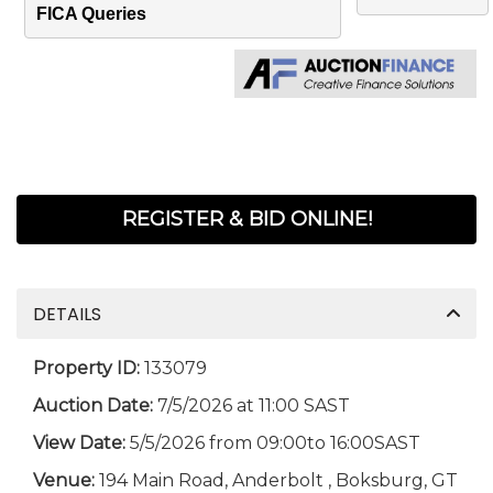
FICA Queries
REGISTER & BID ONLINE!
DETAILS
Property ID:
133079
Auction Date:
7/5/2026 at 11:00 SAST
View Date:
5/5/2026 from 09:00to 16:00SAST
Venue:
194 Main Road, Anderbolt , Boksburg, GT