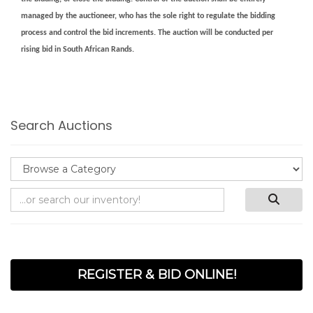
managed by the auctioneer, who has the sole right to regulate the bidding
process and control the bid increments. The auction will be conducted per
rising bid in South African Rands.
Search Auctions
REGISTER & BID ONLINE!