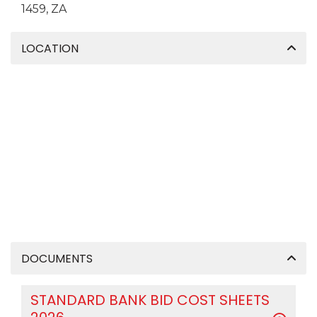
1459, ZA
LOCATION
DOCUMENTS
STANDARD BANK BID COST SHEETS